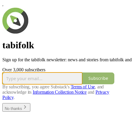
tabifolk
Sign up for the tabifolk newsletter: news and stories from tabifolk and
Over 3,000 subscribers
Subscribe
By subscribing, you agree Substack's
Terms of Use
, and
acknowledge its
Information Collection Notice
and
Privacy
Policy
.
No thanks