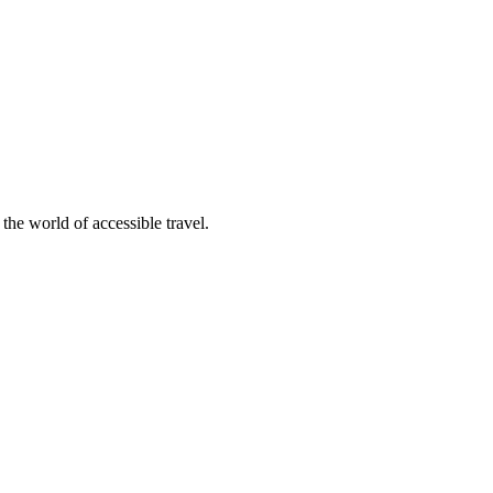
 the world of accessible travel.