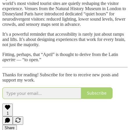
world’s most visited tourist sites are quietly reshaping the visitor
experience. Venues from the Natural History Museum in London to
Disneyland Paris have introduced dedicated “quiet hours” for
neurodivergent visitors: reduced lighting, lower sound levels, fewer
crowds, and sensory maps sent in advance.
It’s a powerful reminder that accessibility is rarely just about ramps
and lifts. It’s about designing experiences that work for every brain,
not just the majority.
Fitting, perhaps, that “April” is thought to derive from the Latin
aperire
— “to open.”
Thanks for reading! Subscribe for free to receive new posts and
support my work.
Subscribe
1
Share