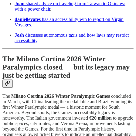
Joan
shared advice on traveling from Taiwan to Okinawa
with a power chair
.
daniellevates
has an accessibility win to report on Virgin
Voyages
.
Josh
discusses autonomous taxis and how laws may restrict
accessibility
.
The Milano Cortina 2026 Winter
Paralympics closed — but its legacy may
just be getting started
The
Milano Cortina 2026 Winter Paralympic Games
concluded
in March, with China leading the medal table and Brazil winning its
first Winter Paralympic medal — a historic moment for South
America. Beyond sports, the Games' accessibility legacy is
noteworthy. The Italian government invested
€20 million
to upgrade
public spaces, city routes, and Verona Arena, improvements lasting
beyond the Games. For the first time in Paralympic history,
organisers allowed ticket buyers to indicate an intellectual disability,