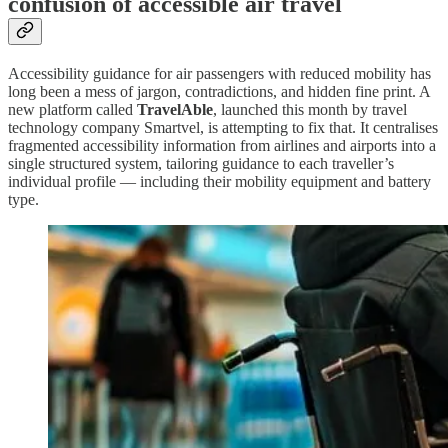
confusion of accessible air travel
Accessibility guidance for air passengers with reduced mobility has
long been a mess of jargon, contradictions, and hidden fine print. A
new platform called
TravelAble
, launched this month by travel
technology company Smartvel, is attempting to fix that. It centralises
fragmented accessibility information from airlines and airports into a
single structured system, tailoring guidance to each traveller’s
individual profile — including their mobility equipment and battery
type.