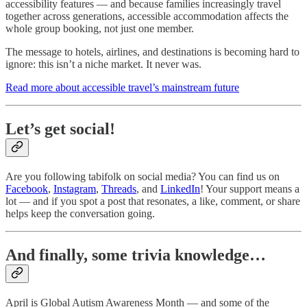
accessibility features — and because families increasingly travel
together across generations, accessible accommodation affects the
whole group booking, not just one member.
The message to hotels, airlines, and destinations is becoming hard to
ignore: this isn’t a niche market. It never was.
Read more about accessible travel’s mainstream future
Let’s get social!
Are you following tabifolk on social media? You can find us on
Facebook
,
Instagram
,
Threads
, and
LinkedIn
! Your support means a
lot — and if you spot a post that resonates, a like, comment, or share
helps keep the conversation going.
And finally, some trivia knowledge…
April is Global Autism Awareness Month — and some of the