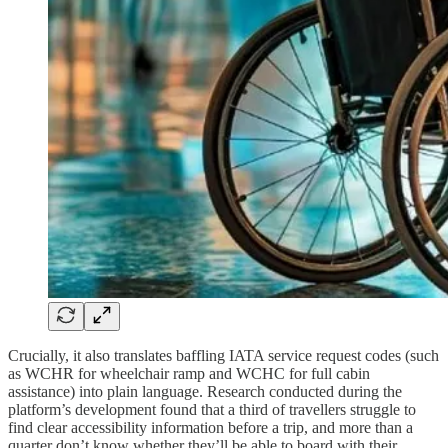
Crucially, it also translates baffling IATA service request codes (such
as WCHR for wheelchair ramp and WCHC for full cabin
assistance) into plain language. Research conducted during the
platform’s development found that a third of travellers struggle to
find clear accessibility information before a trip, and more than a
quarter don’t know whether they’ll be able to board with their