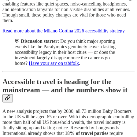
enabling features like quiet spaces, noise-cancelling headphones,
and identification lanyards for non-visible disabilities at all venues.
Though small, these policy changes are vital for those who need
them.
Read more about the Milano Cortina 2026 accessibility strategy
💬
Discussion starter:
Do you think major sporting
events like the Paralympics genuinely leave a lasting
accessibility legacy in their host cities — or does the
investment largely disappear once the cameras go
home?
Have your say on tabifolk
.
Accessible travel is heading for the
mainstream — and the numbers show it
A new analysis projects that by 2030, all 73 million Baby Boomers
in the US will be aged 65 or over. With this demographic controlling
more than half of all US household wealth, the travel industry is
finally sitting up and taking notice. Research by Longwoods
International already shows that
18% of travel parties
require