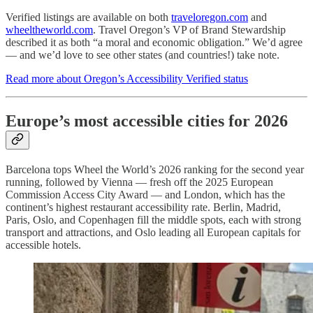
Verified listings are available on both
traveloregon.com
and
wheeltheworld.com
. Travel Oregon’s VP of Brand Stewardship
described it as both “a moral and economic obligation.” We’d agree
— and we’d love to see other states (and countries!) take note.
Read more about Oregon’s Accessibility Verified status
Europe’s most accessible cities for 2026
Barcelona tops Wheel the World’s 2026 ranking for the second year
running, followed by Vienna — fresh off the 2025 European
Commission Access City Award — and London, which has the
continent’s highest restaurant accessibility rate. Berlin, Madrid,
Paris, Oslo, and Copenhagen fill the middle spots, each with strong
transport and attractions, and Oslo leading all European capitals for
accessible hotels.