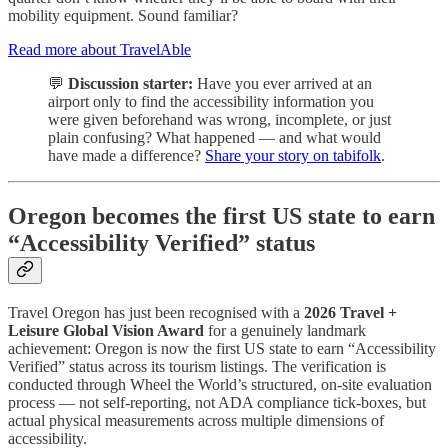
mobility equipment. Sound familiar?
Read more about TravelAble
💬
Discussion starter:
Have you ever arrived at an
airport only to find the accessibility information you
were given beforehand was wrong, incomplete, or just
plain confusing? What happened — and what would
have made a difference?
Share your story on tabifolk
.
Oregon becomes the first US state to earn
“Accessibility Verified” status
Travel Oregon has just been recognised with a
2026 Travel +
Leisure Global Vision Award
for a genuinely landmark
achievement: Oregon is now the first US state to earn “Accessibility
Verified” status across its tourism listings. The verification is
conducted through Wheel the World’s structured, on-site evaluation
process — not self-reporting, not ADA compliance tick-boxes, but
actual physical measurements across multiple dimensions of
accessibility.