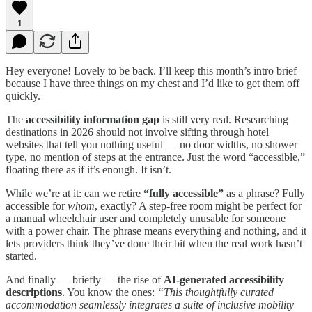
1
Hey everyone! Lovely to be back. I’ll keep this month’s intro brief
because I have three things on my chest and I’d like to get them off
quickly.
The
accessibility information gap
is still very real. Researching
destinations in 2026 should not involve sifting through hotel
websites that tell you nothing useful — no door widths, no shower
type, no mention of steps at the entrance. Just the word “accessible,”
floating there as if it’s enough. It isn’t.
While we’re at it: can we retire
“fully accessible”
as a phrase? Fully
accessible for
whom
, exactly? A step-free room might be perfect for
a manual wheelchair user and completely unusable for someone
with a power chair. The phrase means everything and nothing, and it
lets providers think they’ve done their bit when the real work hasn’t
started.
And finally — briefly — the rise of
AI-generated accessibility
descriptions
. You know the ones:
“This thoughtfully curated
accommodation seamlessly integrates a suite of inclusive mobility