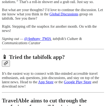
solutions.”
That’s a roll-in shower and a grab rail. Just say so.
But what are your thoughts? I’d love to continue the discussion. Let
me know what you think in the
Global Discussions
group on
tabifolk. See you there?
Right. Stepping off the soapbox for another month. On with the
news!
Signing out —
@Anthony_TWIA
, tabifolk’s Culture &
Communications Curator
📱 Tried the tabifolk app?
It’s the easiest way to connect with like-minded accessible travel
enthusiasts, ask questions, join discussions, and stay on top of the
latest news. Head to the
App Store
or the
Google Play Store
and
download now!
TravelAble aims to cut through the