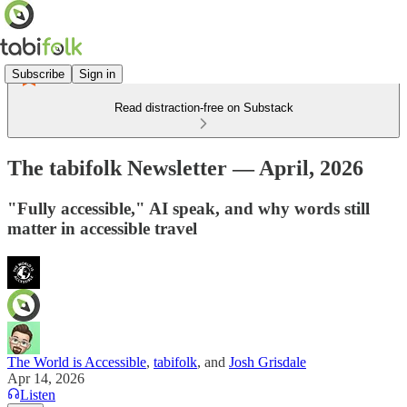
Subscribe
Sign in
Read distraction-free on Substack
The tabifolk Newsletter — April, 2026
"Fully accessible," AI speak, and why words still
matter in accessible travel
The World is Accessible
,
tabifolk
, and
Josh Grisdale
Apr 14, 2026
Listen