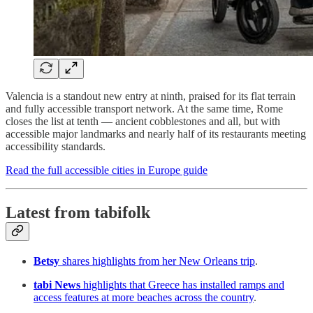
Valencia is a standout new entry at ninth, praised for its flat terrain
and fully accessible transport network. At the same time, Rome
closes the list at tenth — ancient cobblestones and all, but with
accessible major landmarks and nearly half of its restaurants meeting
accessibility standards.
Read the full accessible cities in Europe guide
Latest from tabifolk
Betsy
shares highlights from her New Orleans trip
.
tabi News
highlights that Greece has installed ramps and
access features at more beaches across the country
.