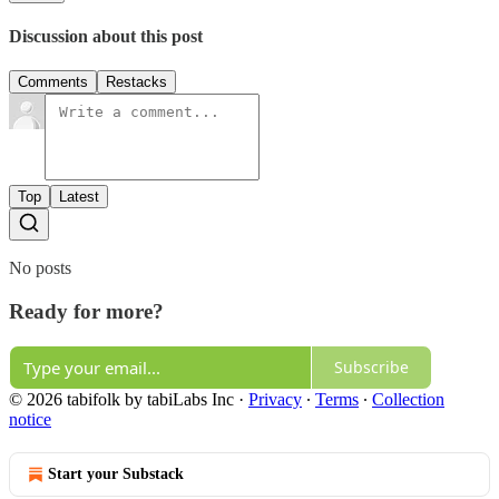
Discussion about this post
Comments
Restacks
Top
Latest
No posts
Ready for more?
Subscribe
© 2026 tabifolk by tabiLabs Inc
·
Privacy
∙
Terms
∙
Collection
notice
Start your Substack