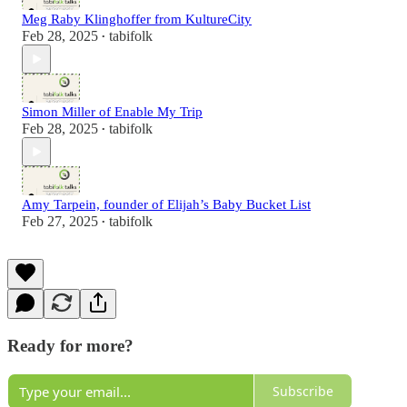
Meg Raby Klinghoffer from KultureCity
Feb 28, 2025
tabifolk
•
Simon Miller of Enable My Trip
Feb 28, 2025
tabifolk
•
Amy Tarpein, founder of Elijah’s Baby Bucket List
Feb 27, 2025
tabifolk
•
Ready for more?
Subscribe