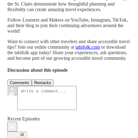
the St. Clairs demonstrate how thoughtful planning and
flexibility can create amazing travel experiences.
Follow Learners and Makers on YouTube, Instagram, TikTok,
and their blog to join their continuing adventures around the
world!
Want to connect with other travelers and share accessible travel
tips? Join our online community at
tabifolk.com
or download
the tabifolk app today! Share your experiences, ask questions,
and become part of our growing accessible travel community.
Discussion about this episode
Comments
Restacks
Recent Episodes