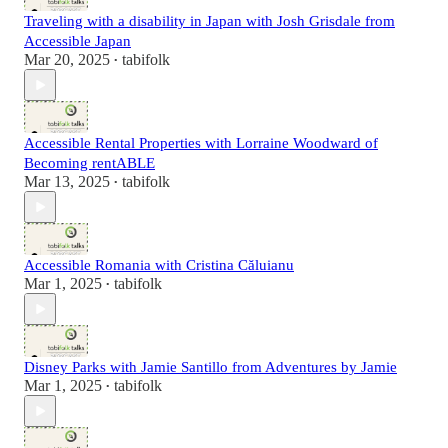
Traveling with a disability in Japan with Josh Grisdale from
Accessible Japan
Mar 20, 2025
tabifolk
•
Accessible Rental Properties with Lorraine Woodward of
Becoming rentABLE
Mar 13, 2025
tabifolk
•
Accessible Romania with Cristina Căluianu
Mar 1, 2025
tabifolk
•
Disney Parks with Jamie Santillo from Adventures by Jamie
Mar 1, 2025
tabifolk
•