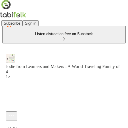
Subscribe
Sign in
Listen distraction-free on Substack
Jodie from Learners and Makers - A World Traveling Family of
4
1×
Current time: 0:00 / Total time: -40:34