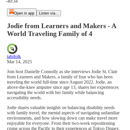
-40:34
Open in app
Listen via...
Jodie from Learners and Makers - A
World Traveling Family of 4
tabifolk
Mar 14, 2025
Join host Danielle Connolly as she interviews Jodie St. Clair
from Learners and Makers, a family of four who has been
traveling the world full-time since August 2022. Jodie, an
above-the-knee amputee since age 13, shares her experiences
navigating the world with her family while balancing
accessibility needs.
Jodie shares valuable insights on balancing disability needs
with family travel, the mental aspects of navigating unfamiliar
environments, and how slowing down can make travel more
enjoyable for everyone. From their two-week repositioning
cruise across the Pacific to their experiences at Tokyo Disney,