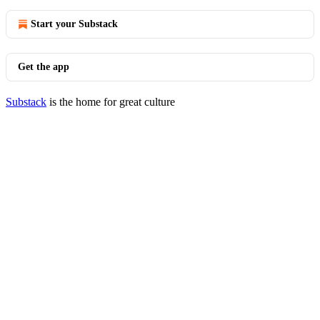
Start your Substack
Get the app
Substack
is the home for great culture