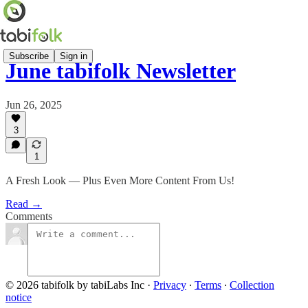
Subscribe
Sign in
June tabifolk Newsletter
Jun 26, 2025
3
1
A Fresh Look — Plus Even More Content From Us!
Read →
Comments
© 2026 tabifolk by tabiLabs Inc
·
Privacy
∙
Terms
∙
Collection
notice